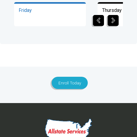
Friday
Thursday
Enroll Today