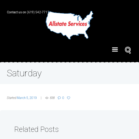
Contact us on
(619) 542-7717
Saturday
Started
March 5, 2019
838
0
Related Posts