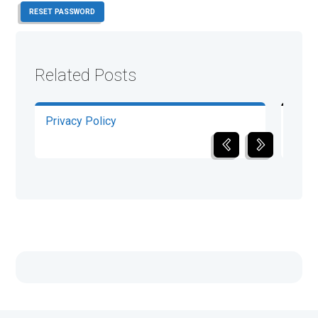
RESET PASSWORD
Related Posts
Privacy Policy
Term