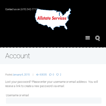
Contact us on
(619) 542-7717
Account
Posted
January 6, 2015
63035
0
2
Lost your password? Please enter your username or email address. You will
receive a link to create a new password via email.
Username or email