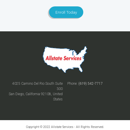
Enroll Today
4025 Camino Del Rio South Suite
Phone:
(619) 542-7717
300
San Diego, California 92108, United
States
Copyright © 2022 Allstate Services - All Rights Reserved.